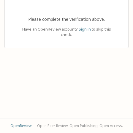
Please complete the verification above.
Have an OpenReview account?
Sign in
to skip this
check.
OpenReview
— Open Peer Review. Open Publishing. Open Access.