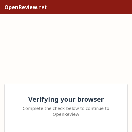
OpenReview
.net
Verifying your browser
Complete the check below to continue to
OpenReview