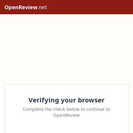
OpenReview
.net
Verifying your browser
Complete the check below to continue to
OpenReview