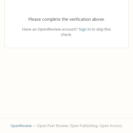
Please complete the verification above.
Have an OpenReview account?
Sign in
to skip this
check.
OpenReview
— Open Peer Review. Open Publishing. Open Access.