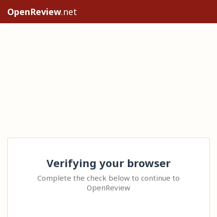
OpenReview
.net
Verifying your browser
Complete the check below to continue to
OpenReview