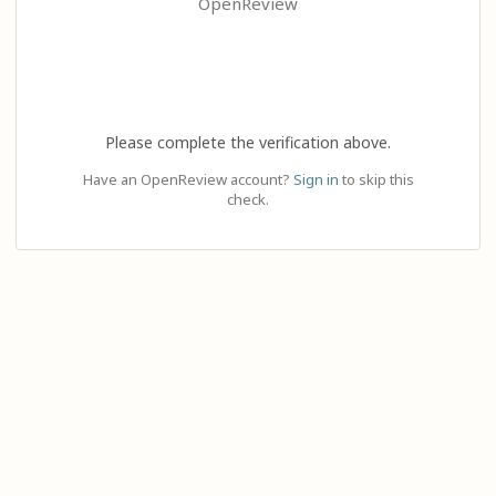
OpenReview
Please complete the verification above.
Have an OpenReview account?
Sign in
to skip this
check.