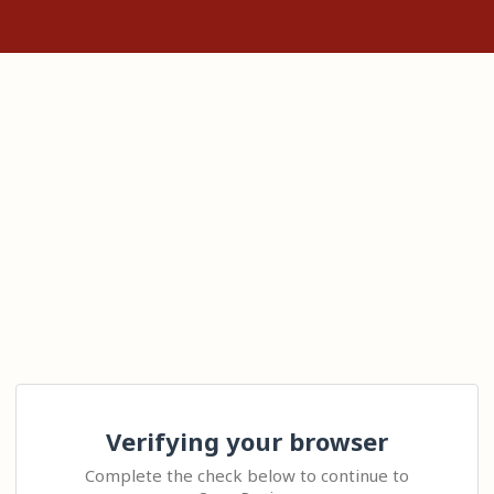
Verifying your browser
Complete the check below to continue to