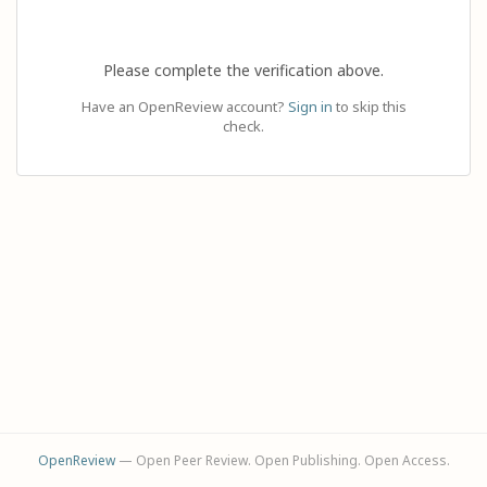
Please complete the verification above.
Have an OpenReview account?
Sign in
to skip this
check.
OpenReview
— Open Peer Review. Open Publishing. Open Access.