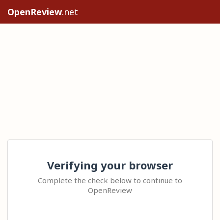
OpenReview
.net
Verifying your browser
Complete the check below to continue to
OpenReview