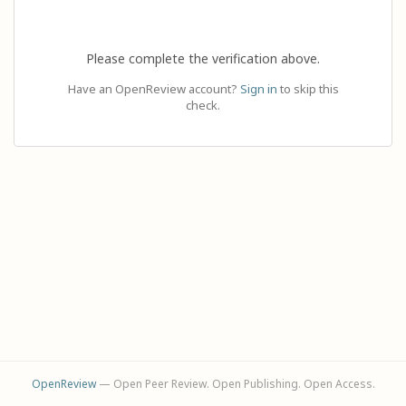
Please complete the verification above.
Have an OpenReview account?
Sign in
to skip this
check.
OpenReview
— Open Peer Review. Open Publishing. Open Access.