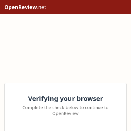
OpenReview
.net
Verifying your browser
Complete the check below to continue to
OpenReview