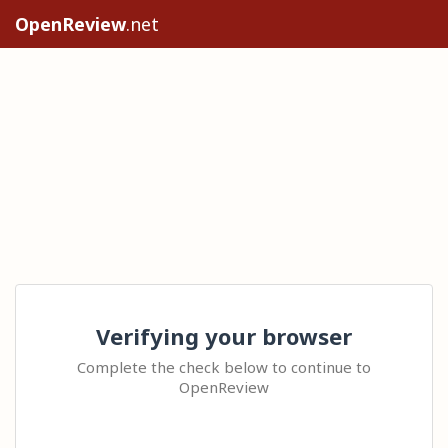
OpenReview
.net
Verifying your browser
Complete the check below to continue to
OpenReview