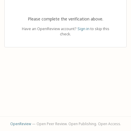
Please complete the verification above.
Have an OpenReview account?
Sign in
to skip this
check.
OpenReview
— Open Peer Review. Open Publishing. Open Access.