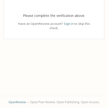
Please complete the verification above.
Have an OpenReview account?
Sign in
to skip this
check.
OpenReview
— Open Peer Review. Open Publishing. Open Access.