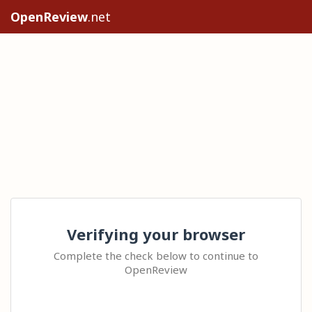
OpenReview
.net
Verifying your browser
Complete the check below to continue to
OpenReview