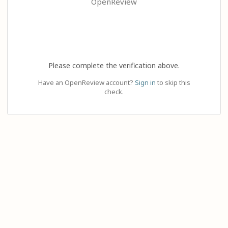
OpenReview
Please complete the verification above.
Have an OpenReview account?
Sign in
to skip this
check.