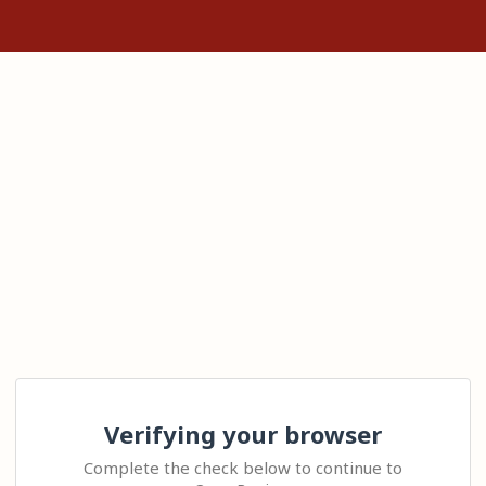
Verifying your browser
Complete the check below to continue to