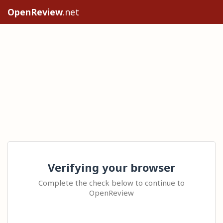
OpenReview
.net
Verifying your browser
Complete the check below to continue to
OpenReview