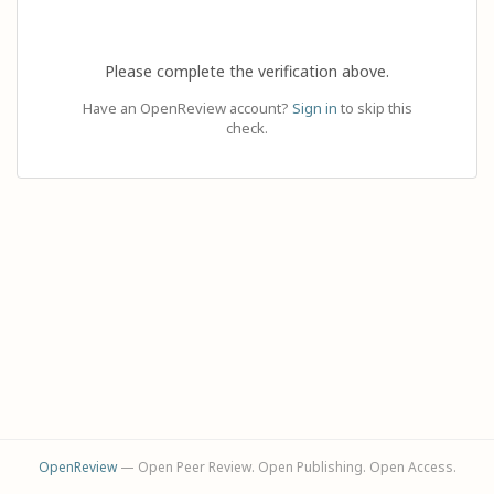
Please complete the verification above.
Have an OpenReview account?
Sign in
to skip this
check.
OpenReview
— Open Peer Review. Open Publishing. Open Access.