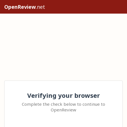
OpenReview
.net
Verifying your browser
Complete the check below to continue to
OpenReview