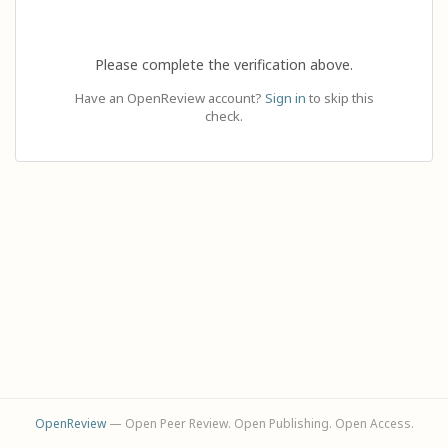
Please complete the verification above.
Have an OpenReview account?
Sign in
to skip this
check.
OpenReview
— Open Peer Review. Open Publishing. Open Access.