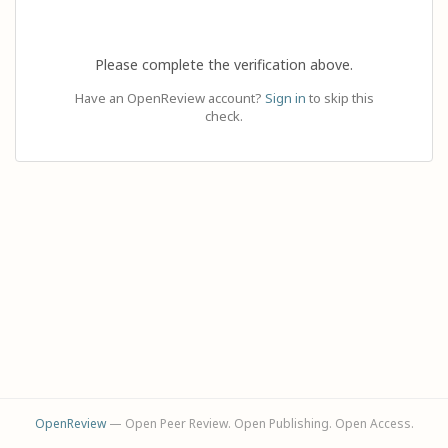
Please complete the verification above.
Have an OpenReview account?
Sign in
to skip this
check.
OpenReview
— Open Peer Review. Open Publishing. Open Access.