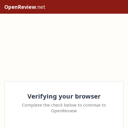
OpenReview
.net
Verifying your browser
Complete the check below to continue to
OpenReview