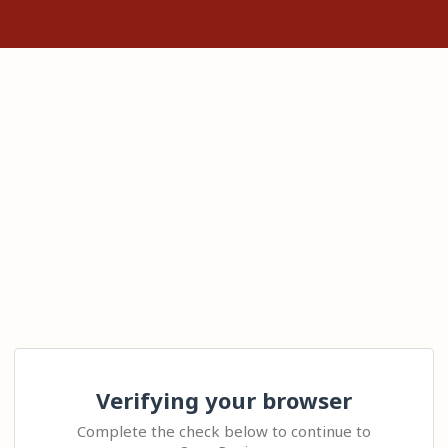
Verifying your browser
Complete the check below to continue to