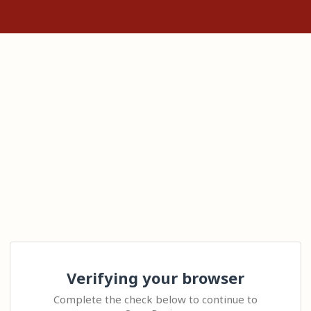
Verifying your browser
Complete the check below to continue to