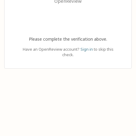
OpenReview
Please complete the verification above.
Have an OpenReview account?
Sign in
to skip this
check.