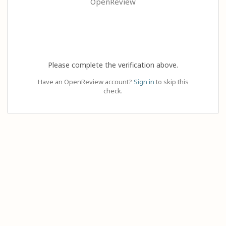
OpenReview
Please complete the verification above.
Have an OpenReview account?
Sign in
to skip this
check.