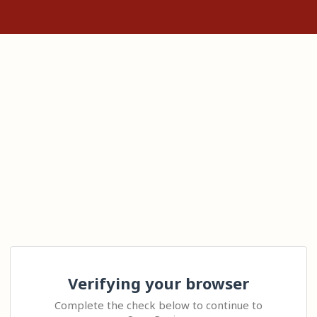
Verifying your browser
Complete the check below to continue to