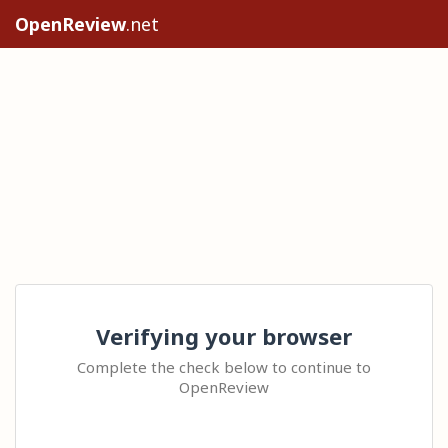
OpenReview
.net
Verifying your browser
Complete the check below to continue to
OpenReview