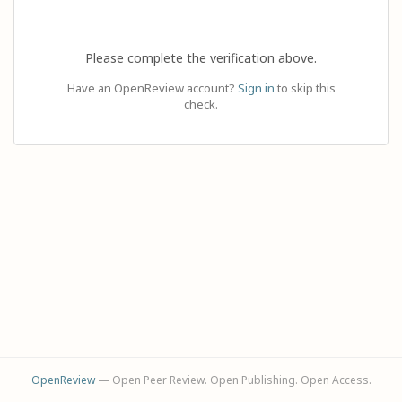
Please complete the verification above.
Have an OpenReview account?
Sign in
to skip this
check.
OpenReview
— Open Peer Review. Open Publishing. Open Access.