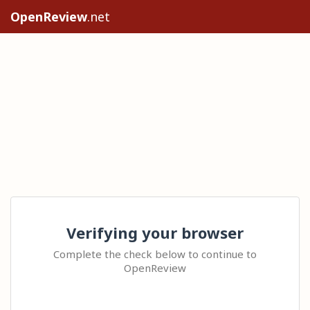
OpenReview
.net
Verifying your browser
Complete the check below to continue to
OpenReview