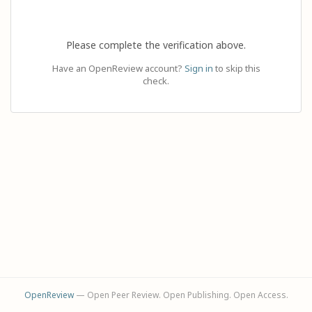
Please complete the verification above.
Have an OpenReview account?
Sign in
to skip this
check.
OpenReview
— Open Peer Review. Open Publishing. Open Access.