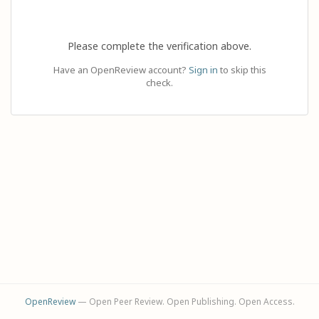
Please complete the verification above.
Have an OpenReview account?
Sign in
to skip this
check.
OpenReview
— Open Peer Review. Open Publishing. Open Access.