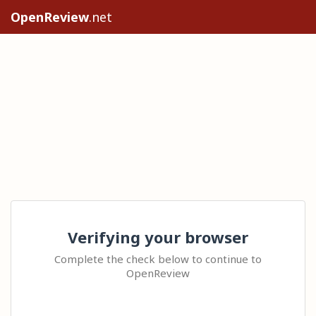
OpenReview
.net
Verifying your browser
Complete the check below to continue to
OpenReview