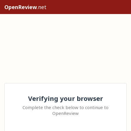
OpenReview
.net
Verifying your browser
Complete the check below to continue to
OpenReview