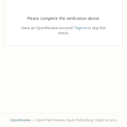
Please complete the verification above.
Have an OpenReview account?
Sign in
to skip this
check.
OpenReview
— Open Peer Review. Open Publishing. Open Access.