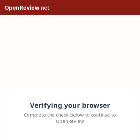
OpenReview
.net
Verifying your browser
Complete the check below to continue to
OpenReview