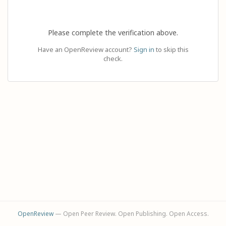
Please complete the verification above.
Have an OpenReview account?
Sign in
to skip this
check.
OpenReview
— Open Peer Review. Open Publishing. Open Access.