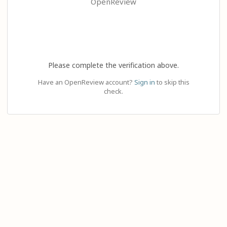
OpenReview
Please complete the verification above.
Have an OpenReview account?
Sign in
to skip this
check.