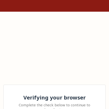
Verifying your browser
Complete the check below to continue to