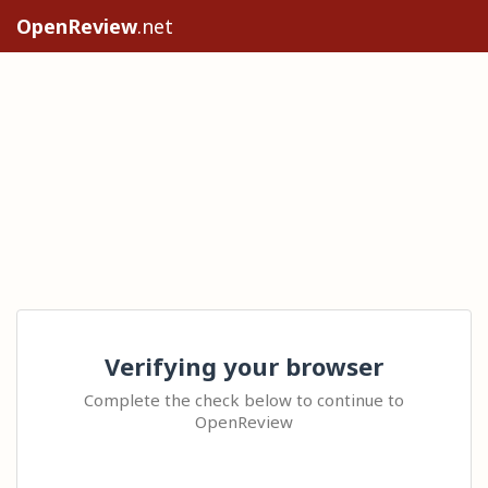
OpenReview
.net
Verifying your browser
Complete the check below to continue to
OpenReview