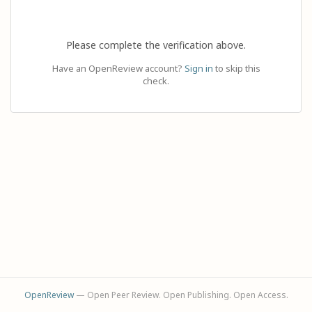
Please complete the verification above.
Have an OpenReview account?
Sign in
to skip this
check.
OpenReview
— Open Peer Review. Open Publishing. Open Access.