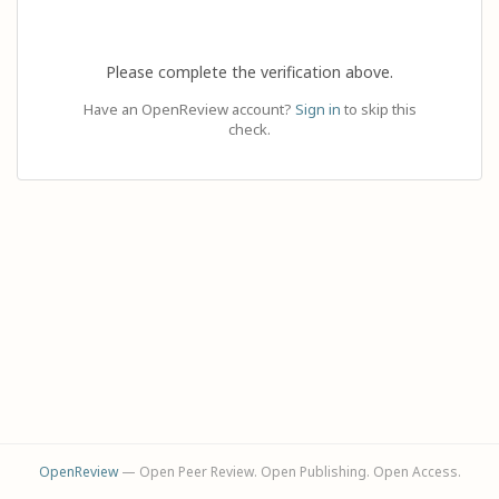
Please complete the verification above.
Have an OpenReview account?
Sign in
to skip this
check.
OpenReview
— Open Peer Review. Open Publishing. Open Access.