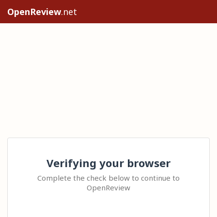
OpenReview
.net
Verifying your browser
Complete the check below to continue to
OpenReview