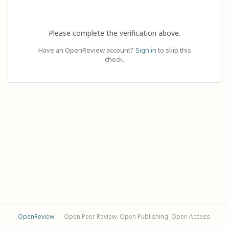
Please complete the verification above.
Have an OpenReview account?
Sign in
to skip this
check.
OpenReview
— Open Peer Review. Open Publishing. Open Access.