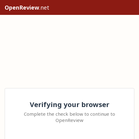
OpenReview
.net
Verifying your browser
Complete the check below to continue to
OpenReview