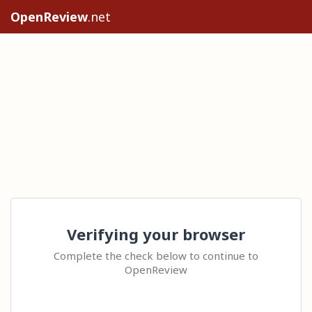
OpenReview
.net
Verifying your browser
Complete the check below to continue to
OpenReview