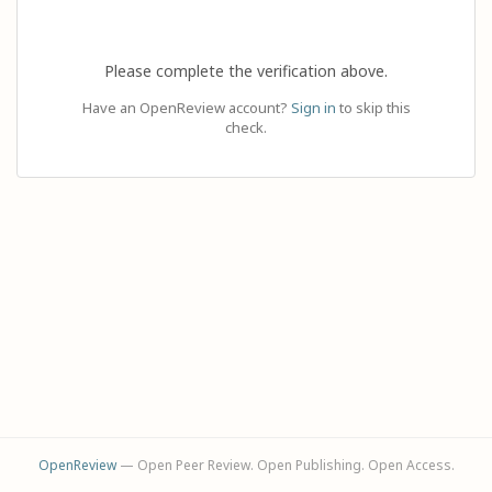
Please complete the verification above.
Have an OpenReview account?
Sign in
to skip this
check.
OpenReview
— Open Peer Review. Open Publishing. Open Access.