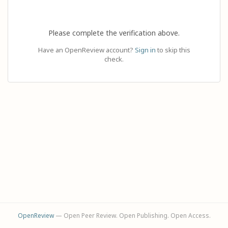
Please complete the verification above.
Have an OpenReview account?
Sign in
to skip this
check.
OpenReview
— Open Peer Review. Open Publishing. Open Access.