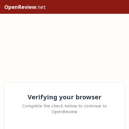
OpenReview
.net
Verifying your browser
Complete the check below to continue to
OpenReview