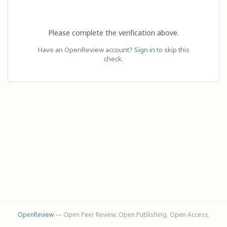
Please complete the verification above.
Have an OpenReview account?
Sign in
to skip this
check.
OpenReview
— Open Peer Review. Open Publishing. Open Access.