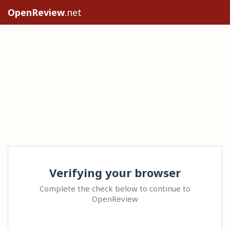
OpenReview
.net
Verifying your browser
Complete the check below to continue to
OpenReview