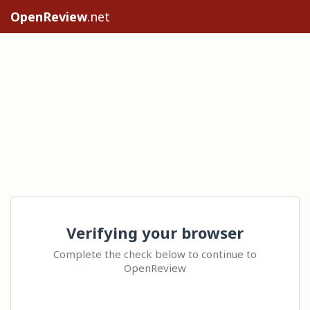
OpenReview
.net
Verifying your browser
Complete the check below to continue to
OpenReview