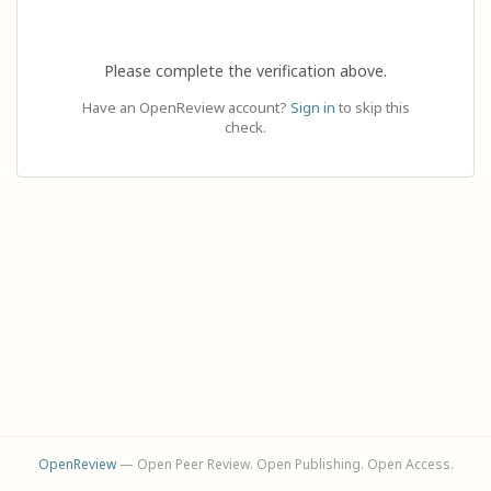
Please complete the verification above.
Have an OpenReview account?
Sign in
to skip this
check.
OpenReview
— Open Peer Review. Open Publishing. Open Access.