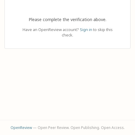
Please complete the verification above.
Have an OpenReview account?
Sign in
to skip this
check.
OpenReview
— Open Peer Review. Open Publishing. Open Access.