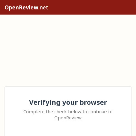
OpenReview
.net
Verifying your browser
Complete the check below to continue to
OpenReview