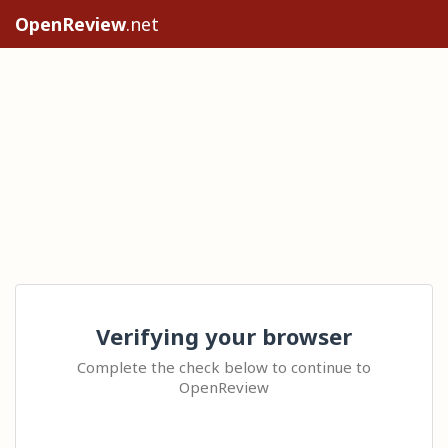
OpenReview
.net
Verifying your browser
Complete the check below to continue to
OpenReview