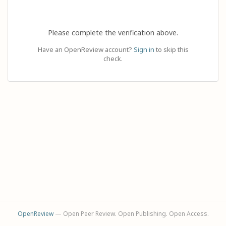
Please complete the verification above.
Have an OpenReview account?
Sign in
to skip this
check.
OpenReview
— Open Peer Review. Open Publishing. Open Access.