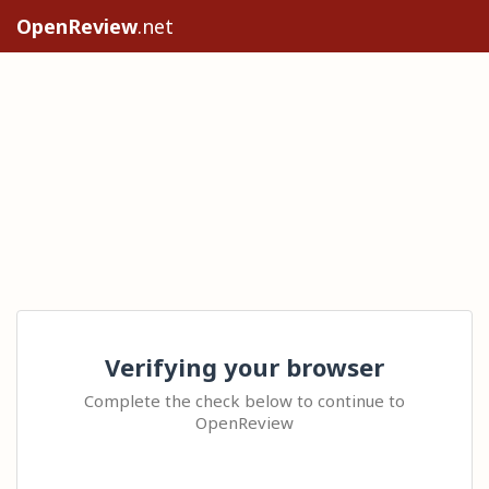
OpenReview
.net
Verifying your browser
Complete the check below to continue to
OpenReview