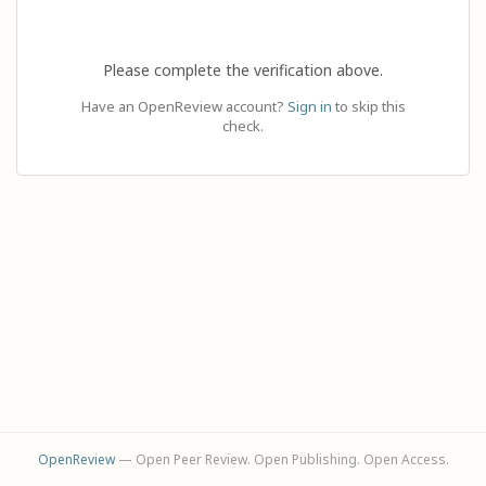
Please complete the verification above.
Have an OpenReview account?
Sign in
to skip this
check.
OpenReview
— Open Peer Review. Open Publishing. Open Access.