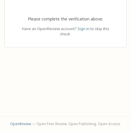
Please complete the verification above.
Have an OpenReview account?
Sign in
to skip this
check.
OpenReview
— Open Peer Review. Open Publishing. Open Access.