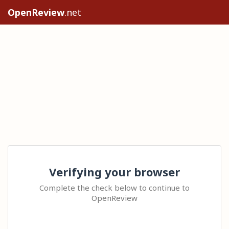
OpenReview
.net
Verifying your browser
Complete the check below to continue to
OpenReview