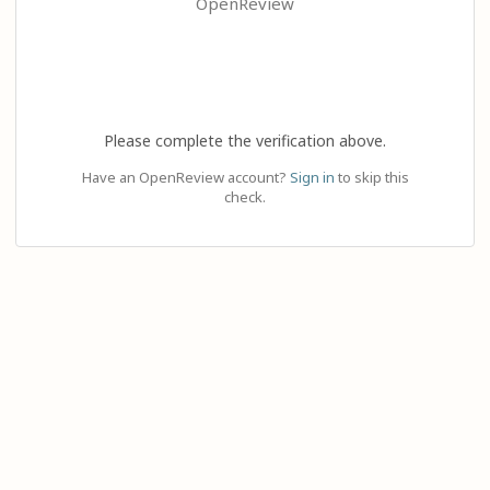
OpenReview
Please complete the verification above.
Have an OpenReview account?
Sign in
to skip this
check.