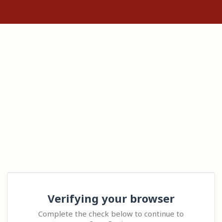
Verifying your browser
Complete the check below to continue to