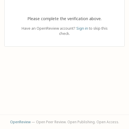
Please complete the verification above.
Have an OpenReview account?
Sign in
to skip this
check.
OpenReview
— Open Peer Review. Open Publishing. Open Access.