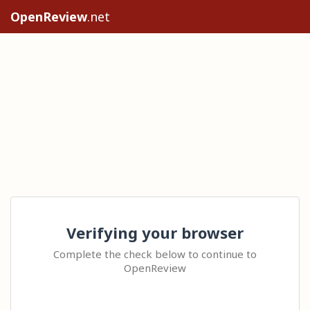
OpenReview
.net
Verifying your browser
Complete the check below to continue to
OpenReview