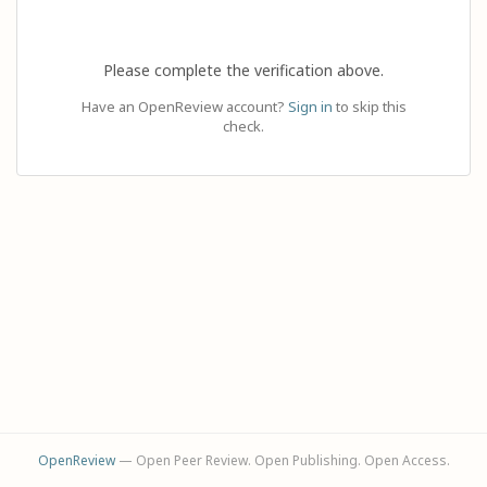
Please complete the verification above.
Have an OpenReview account?
Sign in
to skip this
check.
OpenReview
— Open Peer Review. Open Publishing. Open Access.