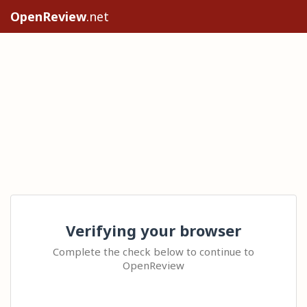
OpenReview
.net
Verifying your browser
Complete the check below to continue to
OpenReview