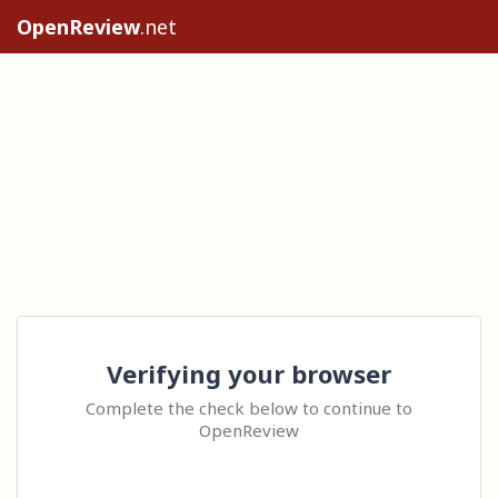
OpenReview
.net
Verifying your browser
Complete the check below to continue to
OpenReview