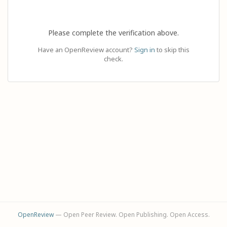
Please complete the verification above.
Have an OpenReview account?
Sign in
to skip this
check.
OpenReview
— Open Peer Review. Open Publishing. Open Access.