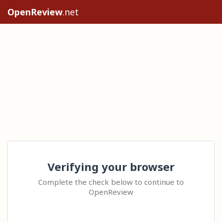
OpenReview
.net
Verifying your browser
Complete the check below to continue to
OpenReview