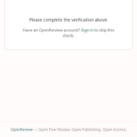
Please complete the verification above.
Have an OpenReview account?
Sign in
to skip this
check.
OpenReview
— Open Peer Review. Open Publishing. Open Access.