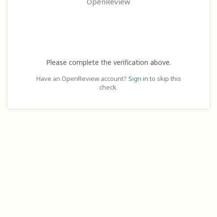
OpenReview
Please complete the verification above.
Have an OpenReview account?
Sign in
to skip this
check.