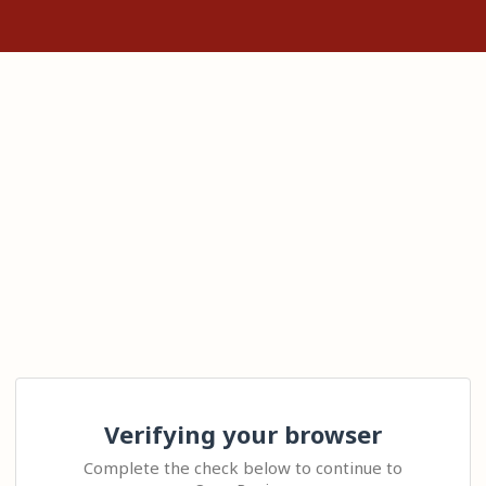
Verifying your browser
Complete the check below to continue to