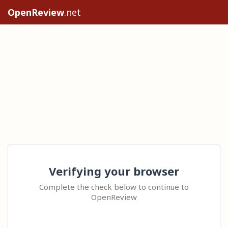
OpenReview
.net
Verifying your browser
Complete the check below to continue to
OpenReview