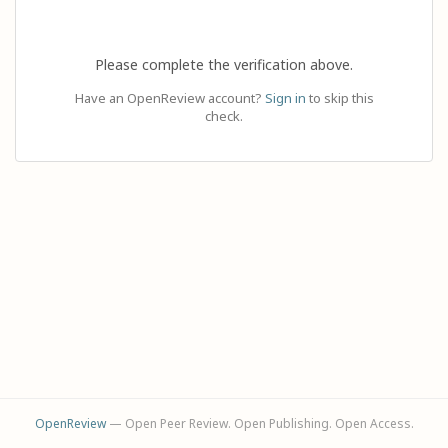
Please complete the verification above.
Have an OpenReview account?
Sign in
to skip this
check.
OpenReview
— Open Peer Review. Open Publishing. Open Access.