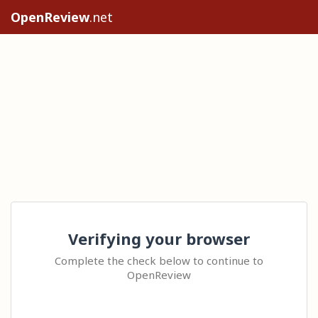
OpenReview
.net
Verifying your browser
Complete the check below to continue to
OpenReview