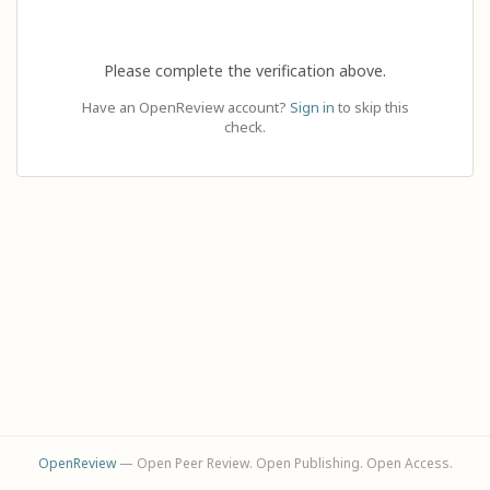
Please complete the verification above.
Have an OpenReview account?
Sign in
to skip this
check.
OpenReview
— Open Peer Review. Open Publishing. Open Access.