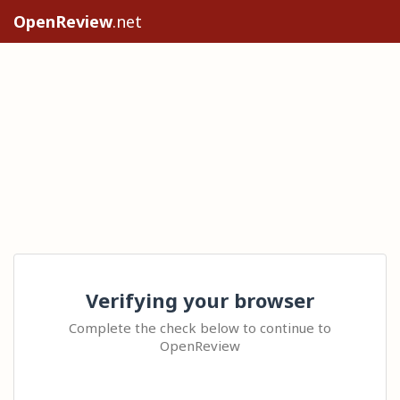
OpenReview
.net
Verifying your browser
Complete the check below to continue to
OpenReview