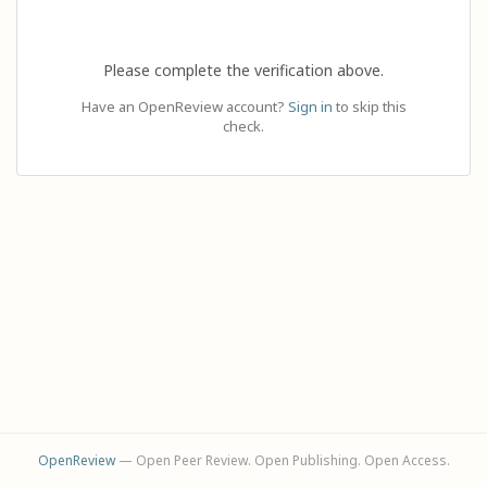
Please complete the verification above.
Have an OpenReview account?
Sign in
to skip this
check.
OpenReview
— Open Peer Review. Open Publishing. Open Access.