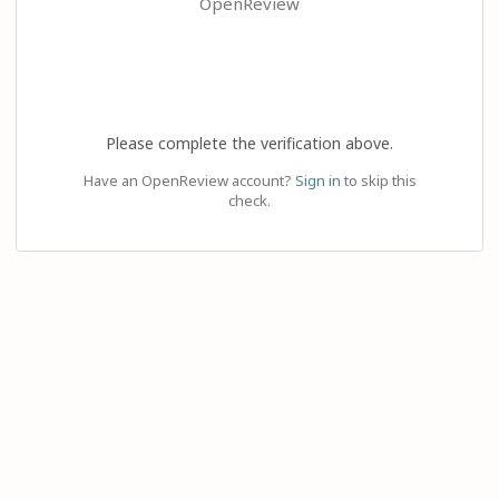
OpenReview
Please complete the verification above.
Have an OpenReview account?
Sign in
to skip this
check.