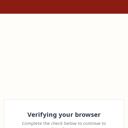
Verifying your browser
Complete the check below to continue to