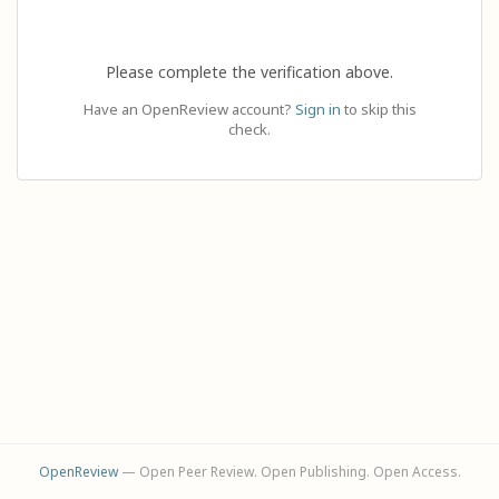
Please complete the verification above.
Have an OpenReview account?
Sign in
to skip this
check.
OpenReview
— Open Peer Review. Open Publishing. Open Access.