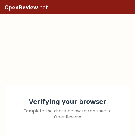
OpenReview
.net
Verifying your browser
Complete the check below to continue to
OpenReview