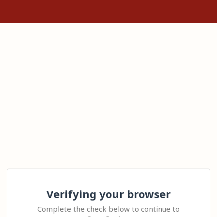
Verifying your browser
Complete the check below to continue to