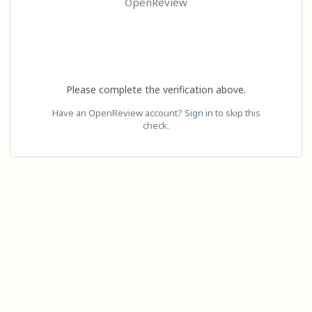
OpenReview
Please complete the verification above.
Have an OpenReview account?
Sign in
to skip this
check.