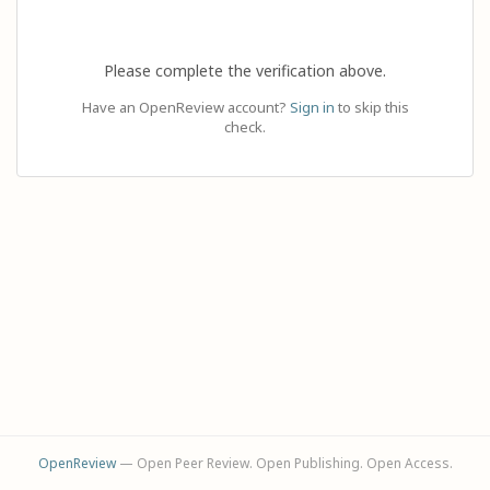
Please complete the verification above.
Have an OpenReview account?
Sign in
to skip this
check.
OpenReview
— Open Peer Review. Open Publishing. Open Access.