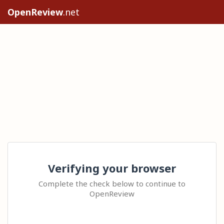
OpenReview
.net
Verifying your browser
Complete the check below to continue to
OpenReview