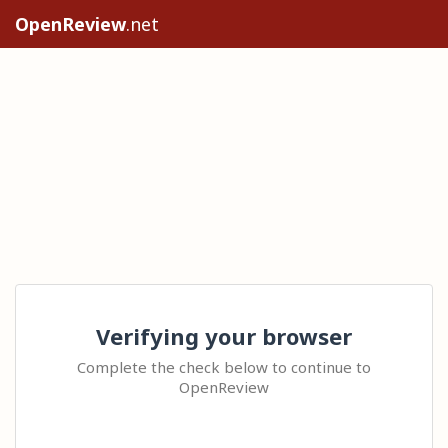
OpenReview
.net
Verifying your browser
Complete the check below to continue to
OpenReview