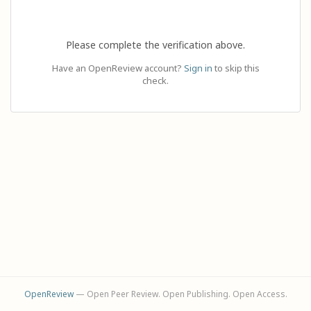
Please complete the verification above.
Have an OpenReview account?
Sign in
to skip this
check.
OpenReview
— Open Peer Review. Open Publishing. Open Access.