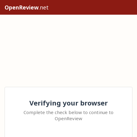
OpenReview
.net
Verifying your browser
Complete the check below to continue to
OpenReview