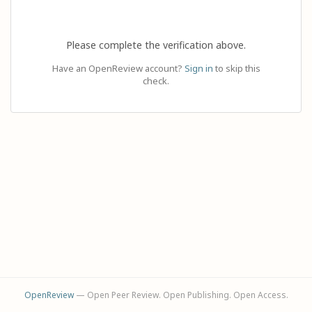
Please complete the verification above.
Have an OpenReview account?
Sign in
to skip this
check.
OpenReview
— Open Peer Review. Open Publishing. Open Access.