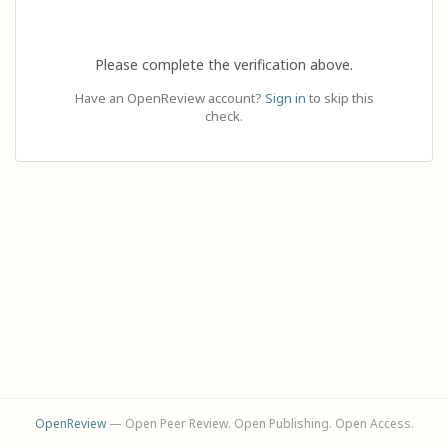
Please complete the verification above.
Have an OpenReview account?
Sign in
to skip this
check.
OpenReview
— Open Peer Review. Open Publishing. Open Access.