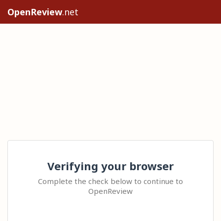
OpenReview
.net
Verifying your browser
Complete the check below to continue to
OpenReview