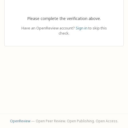
Please complete the verification above.
Have an OpenReview account?
Sign in
to skip this
check.
OpenReview
— Open Peer Review. Open Publishing. Open Access.