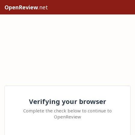
OpenReview
.net
Verifying your browser
Complete the check below to continue to
OpenReview