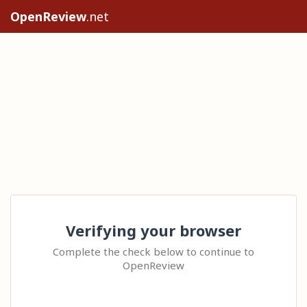
OpenReview
.net
Verifying your browser
Complete the check below to continue to
OpenReview