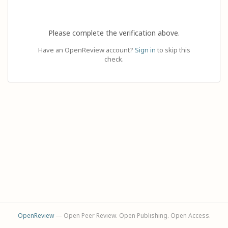
Please complete the verification above.
Have an OpenReview account?
Sign in
to skip this
check.
OpenReview
— Open Peer Review. Open Publishing. Open Access.